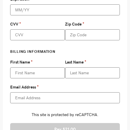
Pay $21.00