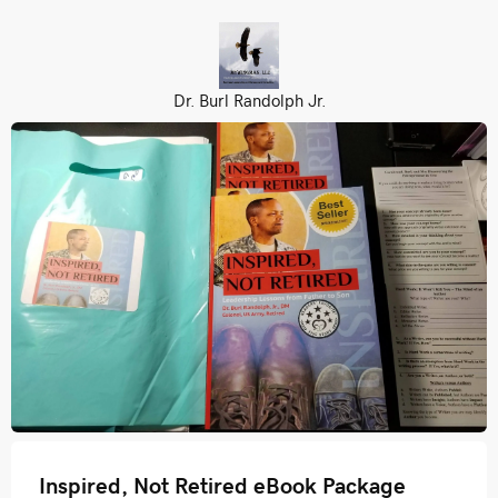
Dr. Burl Randolph Jr.
Inspired, Not Retired eBook Package