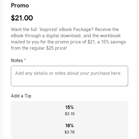
Promo
$21.00
Want the full 'Inspired' eBook Package? Receive the
eBook through a digital download, and the workbook
mailed to you for the promo price of $21, a 15% savings
from the regular $25 price!
Notes
*
Add a Tip
15
%
$3.15
18
%
$3.78