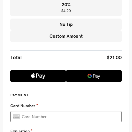
20
%
$4.20
No Tip
Custom Amount
Total
$21.00